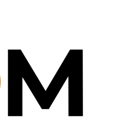
Dec 18, 2024
0 min read
all in 1 DMD