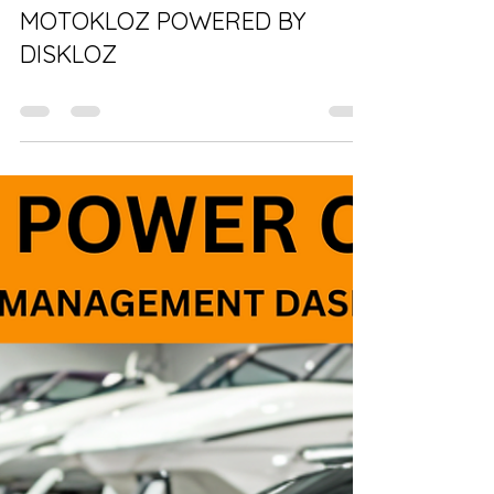
BRANDI LINDGREN
Feb 5, 2025
0 min read
Vehicles for sale near me!
MOTOKLOZ POWERED BY
DISKLOZ