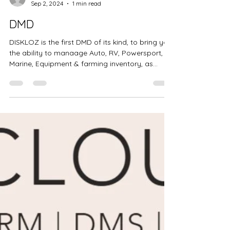
BRANDI LINDGREN
Sep 2, 2024
1 min read
DMD
DISKLOZ is the first DMD of its kind, to bring you
the ability to manaage Auto, RV, Powersport,
Marine, Equipment & farming inventory, as...