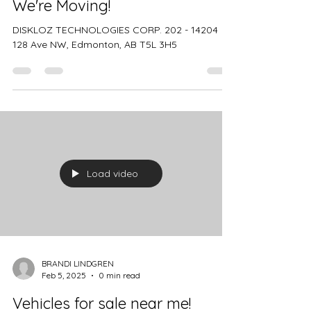
BRANDI LINDGREN
Feb 5, 2025
1 min read
We're Moving!
DISKLOZ TECHNOLOGIES CORP. 202 - 14204
128 Ave NW, Edmonton, AB T5L 3H5
Load video