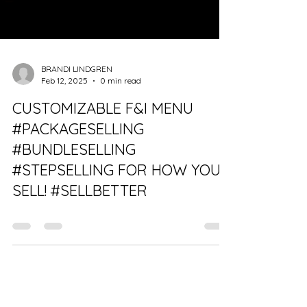
BRANDI LINDGREN
Feb 12, 2025
0 min read
CUSTOMIZABLE F&I MENU
#PACKAGESELLING
#BUNDLESELLING
#STEPSELLING FOR HOW YOU
SELL! #SELLBETTER