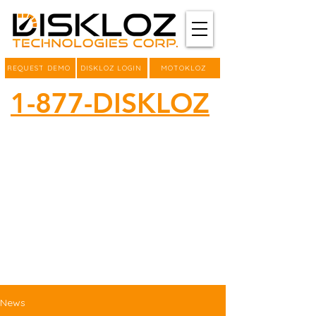
REQUEST DEMO
DISKLOZ LOGIN
MOTOKLOZ
1-877-DISKLOZ
News