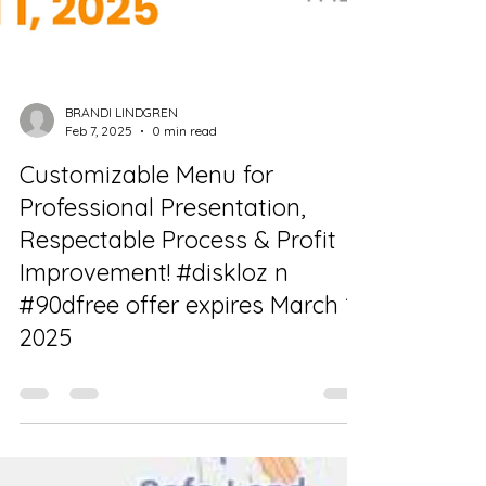
BRANDI LINDGREN
Feb 7, 2025
0 min read
Customizable Menu for
Professional Presentation,
Respectable Process & Profit
Improvement! #diskloz n
#90dfree offer expires March 1,
2025