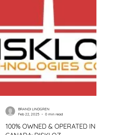
BRANDI LINDGREN
Feb 22, 2025
0 min read