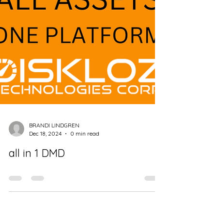
BRANDI LINDGREN