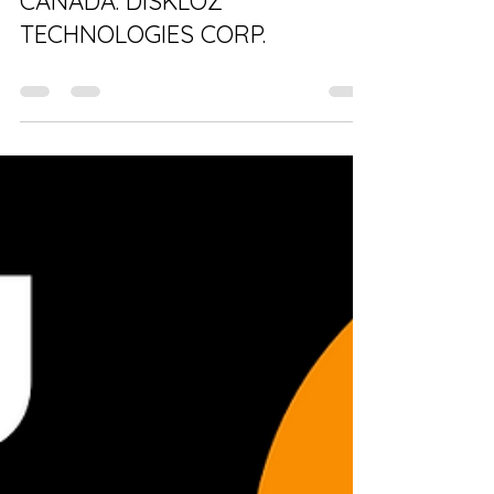
100% OWNED & OPERATED IN
CANADA: DISKLOZ
TECHNOLOGIES CORP.