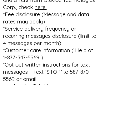
Corp., check
here.
*Fee disclosure (Message and data
rates may apply)
*Service delivery frequency or
recurring messages disclosure (limit to
4 messages per month)
*Customer care information ( Help at
1-877-347-5569
)
*Opt out written instructions for text
messages - Text ‘STOP’ to 587-870-
5569 or email
unsubscribe@diskloz.com
DISKLOZ TECHNOLOGIES CORP. THE
ULTIMATE DEALERSHIP DMS PLATFORM
privacy