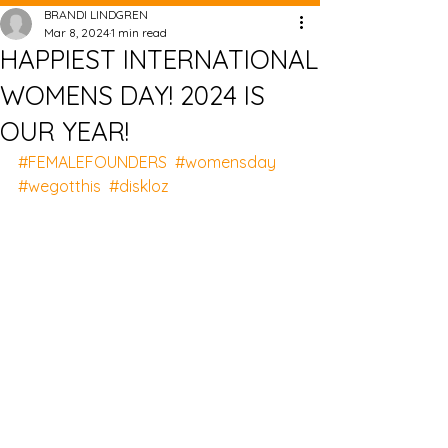
BRANDI LINDGREN
Mar 8, 2024
1 min read
HAPPIEST INTERNATIONAL
WOMENS DAY! 2024 IS
OUR YEAR!
#FEMALEFOUNDERS
#womensday
#wegotthis
#diskloz