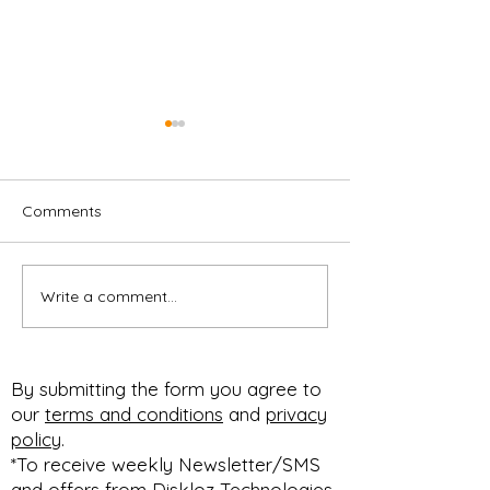
Comments
Write a comment...
CUSTOMIZABLE F&I
Customizable M
MENU
Professional
#PACKAGESELLING
Presentation,
#BUNDLESELLING
Respectable Pr
By submitting the form you agree to
#STEPSELLING FOR
Profit Improvem
our
terms and conditions
and
privacy
HOW YOU SELL!
#diskloz n #90dfree
policy
.
#SELLBETTER
expires March 1
*To receive weekly Newsletter/SMS
and offers from Diskloz Technologies