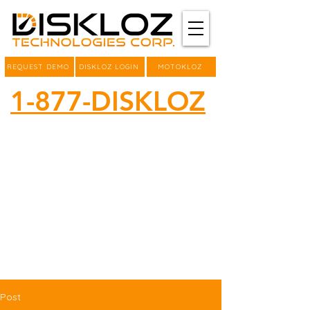
REQUEST DEMO
DISKLOZ LOGIN
MOTOKLOZ
1-877-DISKLOZ
Post