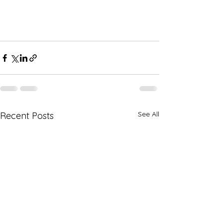
See All
Recent Posts