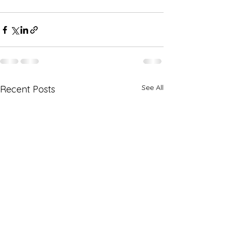
See All
Recent Posts