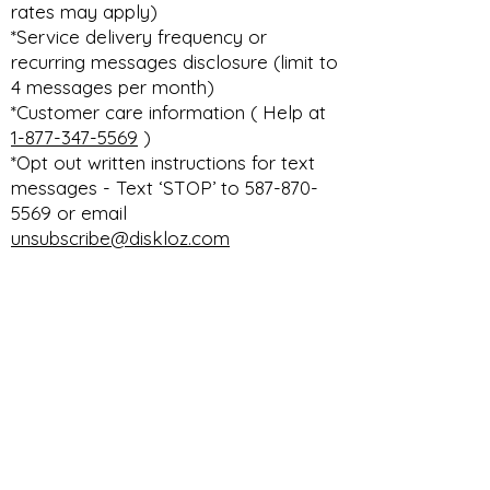
rates may apply)
*Service delivery frequency or
recurring messages disclosure (limit to
4 messages per month)
*Customer care information ( Help at
1-877-347-5569
)
*Opt out written instructions for text
messages - Text ‘STOP’ to 587-870-
5569 or email
unsubscribe@diskloz.com
DISKLOZ TECHNOLOGIES CORP. THE
ULTIMATE DEALERSHIP DMS PLATFORM
privacy
terms & conditions