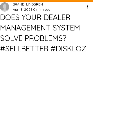
BRANDI LINDGREN
Apr 18, 2023
0 min read
DOES YOUR DEALER
MANAGEMENT SYSTEM
SOLVE PROBLEMS?
#SELLBETTER #DISKLOZ