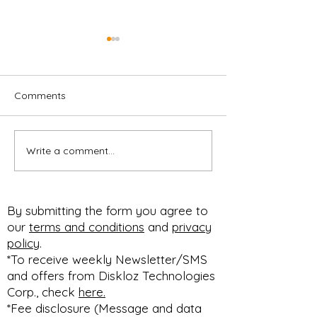
Comments
Write a comment...
CUSTOMIZABLE F&I
Customizable M
MENU
Professional
#PACKAGESELLING
Presentation,
#BUNDLESELLING
Respectable Pr
By submitting the form you agree to
#STEPSELLING FOR
Profit Improvem
our
terms and conditions
and
privacy
HOW YOU SELL!
#diskloz n #90dfree
policy
.
#SELLBETTER
expires March 1
*To receive weekly Newsletter/SMS
and offers from Diskloz Technologies
Corp., check
here.
*Fee disclosure (Message and data