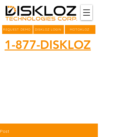
REQUEST DEMO
DISKLOZ LOGIN
MOTOKLOZ
1-877-DISKLOZ
Post