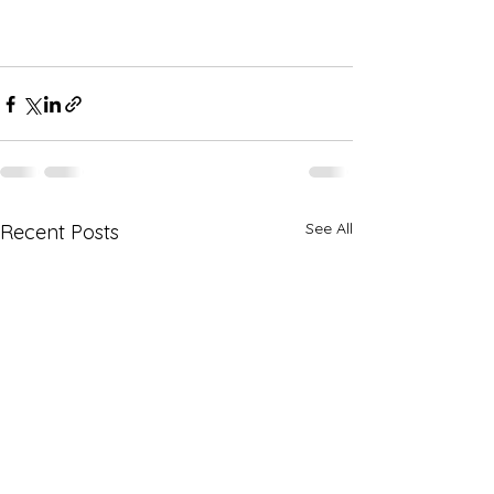
See All
Recent Posts