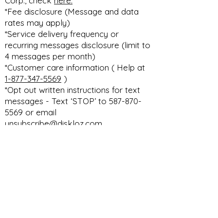
Corp., check
here.
*Fee disclosure (Message and data
rates may apply)
*Service delivery frequency or
recurring messages disclosure (limit to
4 messages per month)
*Customer care information ( Help at
1-877-347-5569
)
*Opt out written instructions for text
messages - Text ‘STOP’ to 587-870-
5569 or email
unsubscribe@diskloz.com
DISKLOZ TECHNOLOGIES CORP. THE
ULTIMATE DEALERSHIP DMS PLATFORM
privacy
terms & conditions