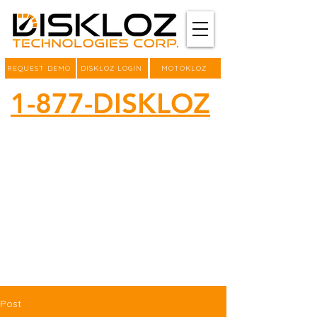
REQUEST DEMO
DISKLOZ LOGIN
MOTOKLOZ
1-877-DISKLOZ
Post