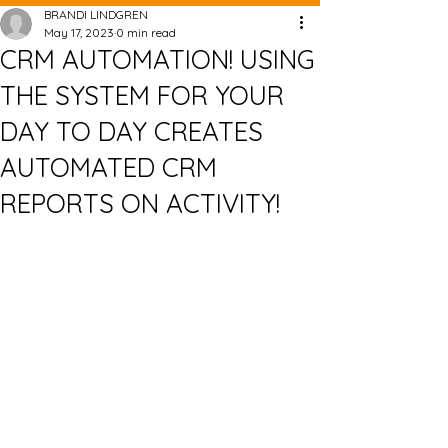
BRANDI LINDGREN
May 17, 2023
0 min read
CRM AUTOMATION! USING
THE SYSTEM FOR YOUR
DAY TO DAY CREATES
AUTOMATED CRM
REPORTS ON ACTIVITY!