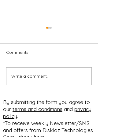
Comments
Write a comment...
CUSTOMIZABLE F&I
Customizable M
MENU
Professional
#PACKAGESELLING
Presentation,
#BUNDLESELLING
Respectable Pr
By submitting the form you agree to
#STEPSELLING FOR
Profit Improvem
our
terms and conditions
and
privacy
HOW YOU SELL!
#diskloz n #90dfree
policy
.
#SELLBETTER
expires March 1
*To receive weekly Newsletter/SMS
and offers from Diskloz Technologies