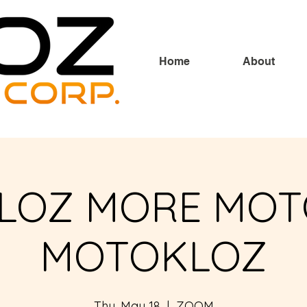
Home
About
LOZ MORE MOT
MOTOKLOZ
Thu, May 18
  |  
ZOOM