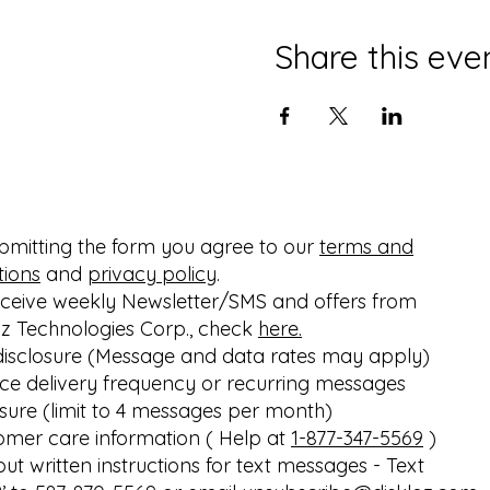
Share this eve
bmitting the form you agree to our
terms and
tions
and
privacy policy
.
eceive weekly Newsletter/SMS and offers from
oz Technologies Corp., check
here.
disclosure (Message and data rates may apply)
ice delivery frequency or recurring messages
osure (limit to 4 messages per month)
omer care information ( Help at
1-877-347-5569
)
out written instructions for text messages - Text