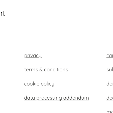
nt
privacy
ca
terms & conditions
su
cookie policy
d
data processing addendum
de
mo