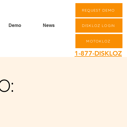
REQUEST DEMO
Demo
News
DISKLOZ LOGIN
MOTOKLOZ
1-877-DISKLOZ
O: