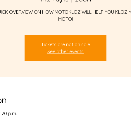
UICK OVERVIEW ON HOW MOTOKLOZ WILL HELP YOU KLOZ 
MOTO!
Tickets are not on sale
See other events
on
2:20 p.m.