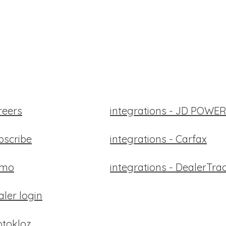
reers
integrations - JD POW
bscribe
integrations - Carfax
emo
integrations - DealerTra
aler login
tokloz