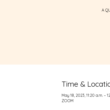
A Q
Time & Locati
May 18, 2023, 11:20 a.m. – 1
ZOOM