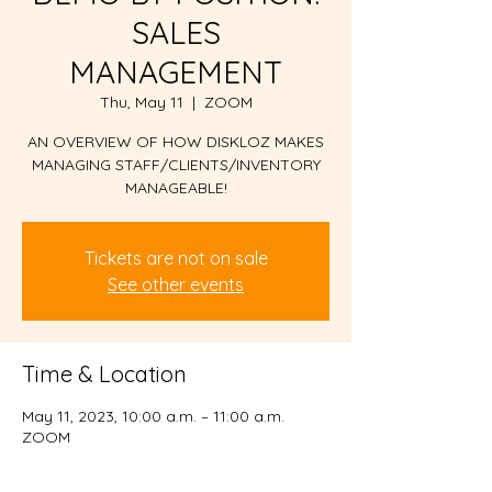
SALES
MANAGEMENT
Thu, May 11
  |  
ZOOM
AN OVERVIEW OF HOW DISKLOZ MAKES
MANAGING STAFF/CLIENTS/INVENTORY
MANAGEABLE!
Tickets are not on sale
See other events
Time & Location
May 11, 2023, 10:00 a.m. – 11:00 a.m.
ZOOM