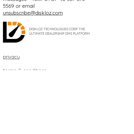
5569 or email
unsubscribe@diskloz.com
DISKLOZ TECHNOLOGIES CORP. THE
ULTIMATE DEALERSHIP DMS PLATFORM
privacy
terms & conditions
cookie policy
data processing addendum