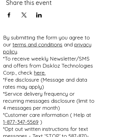
Share this event
By submitting the form you agree to
our
terms and conditions
and
privacy
policy
.
*To receive weekly Newsletter/SMS
and offers from Diskloz Technologies
Corp., check
here.
*Fee disclosure (Message and data
rates may apply)
*Service delivery frequency or
recurring messages disclosure (limit to
4 messages per month)
*Customer care information ( Help at
1-877-347-5569
)
*Opt out written instructions for text
messages - Text ‘STOP’ to 587-870-