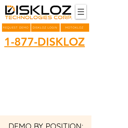
REQUEST DEMO
DISKLOZ LOGIN
MOTOKLOZ
1-877-DISKLOZ
DEMO BY POSITION: